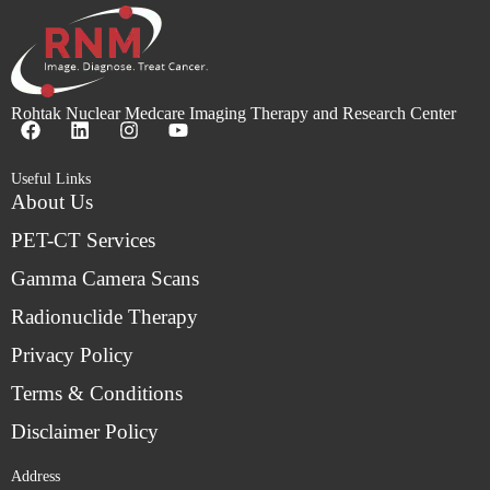
Rohtak Nuclear Medcare Imaging Therapy and Research Center
Useful Links
About Us
PET-CT Services
Gamma Camera Scans
Radionuclide Therapy
Privacy Policy
Terms & Conditions
Disclaimer Policy
Address