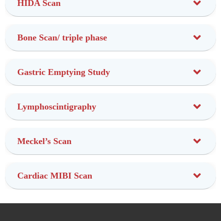
HIDA Scan
Bone Scan/ triple phase
Gastric Emptying Study
Lymphoscintigraphy
Meckel’s Scan
Cardiac MIBI Scan