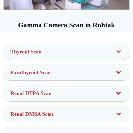
Gamma Camera Scan in Rohtak
Thyroid Scan
Parathyroid Scan
Renal DTPA Scan
Renal DMSA Scan