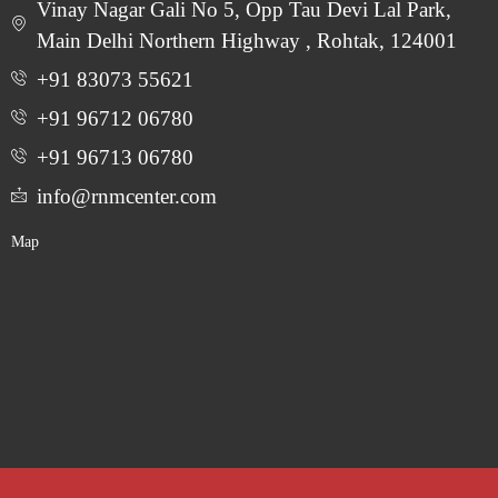
Vinay Nagar Gali No 5, Opp Tau Devi Lal Park,
Main Delhi Northern Highway , Rohtak, 124001
+91 83073 55621
+91 96712 06780
‎+91 96713 06780
info@rnmcenter.com
Map