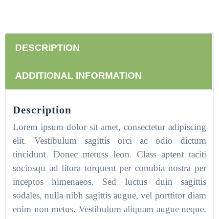
DESCRIPTION
ADDITIONAL INFORMATION
Description
Lorem ipsum dolor sit amet, consectetur adipiscing
elit. Vestibulum sagittis orci ac odio dictum
tincidunt. Donec metuss leon. Class aptent taciti
sociosqu ad litora torquent per conubia nostra per
inceptos himenaeos. Sed luctus duin sagittis
sodales, nulla nibh sagittis augue, vel porttitor diam
enim non metus. Vestibulum aliquam augue neque.