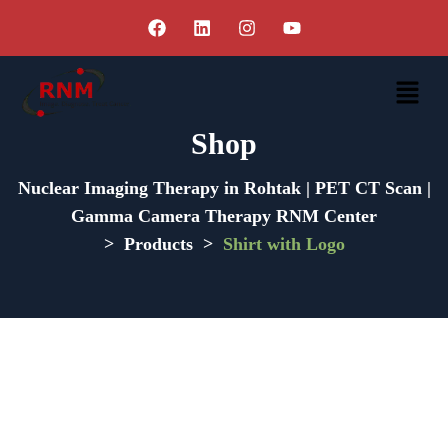
Shop
Nuclear Imaging Therapy in Rohtak | PET CT Scan |
Gamma Camera Therapy RNM Center
>
Products
>
Shirt with Logo