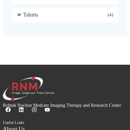
Tshirts
4
Rohtak Nuclear Medcare Imaging Therapy and Research Center
Useful Links
About Us