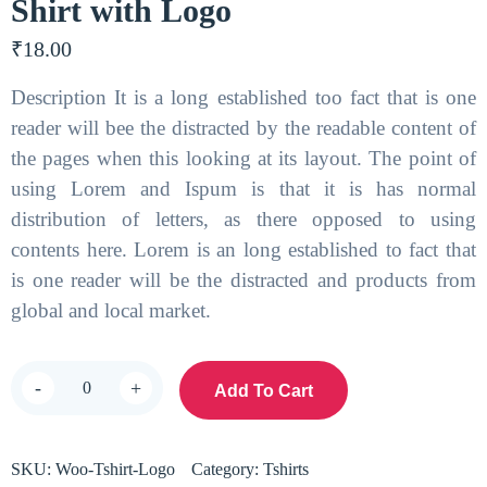
Shirt with Logo
₹
18.00
Description It is a long established too fact that is one
reader will bee the distracted by the readable content of
the pages when this looking at its layout. The point of
using Lorem and Ispum is that it is has normal
distribution of letters, as there opposed to using
contents here. Lorem is an long established to fact that
is one reader will be the distracted and products from
global and local market.
-
+
Add To Cart
SKU:
Woo-Tshirt-Logo
Category:
Tshirts