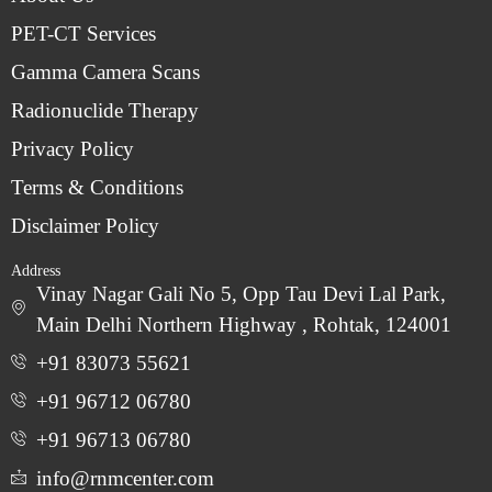
PET-CT Services
Gamma Camera Scans
Radionuclide Therapy
Privacy Policy
Terms & Conditions
Disclaimer Policy
Address
Vinay Nagar Gali No 5, Opp Tau Devi Lal Park,
Main Delhi Northern Highway , Rohtak, 124001
+91 83073 55621
+91 96712 06780
‎+91 96713 06780
info@rnmcenter.com