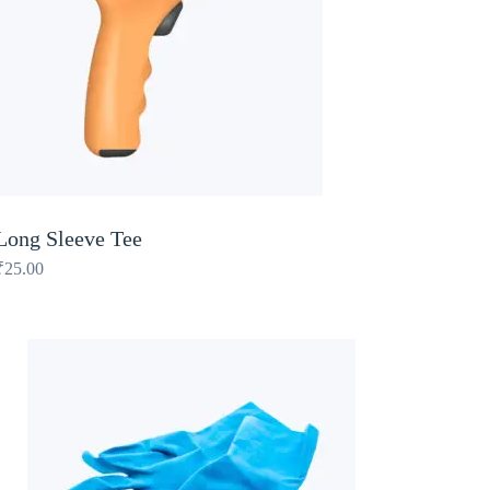
Long Sleeve Tee
₹
25.00