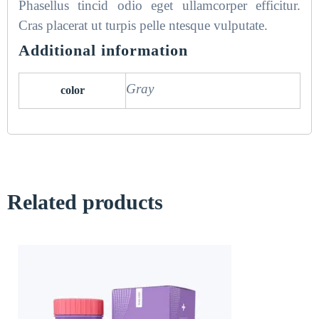
Phasellus tincid odio eget ullamcorper efficitur.
Cras placerat ut turpis pelle ntesque vulputate.
Additional information
Gray
color
Related products