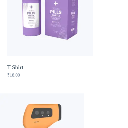
T-Shirt
₹
18.00