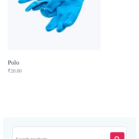
Polo
₹
20.00