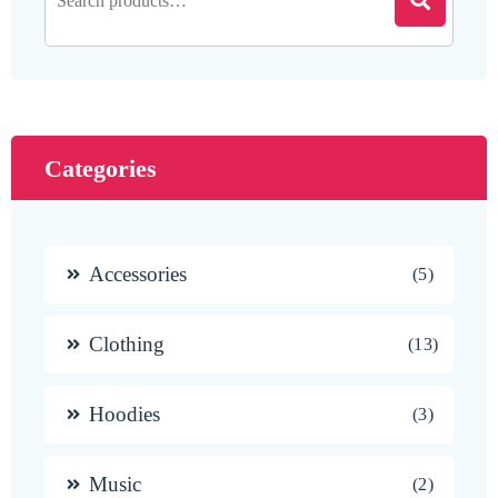
Categories
Accessories
5
Clothing
13
Hoodies
3
Music
2