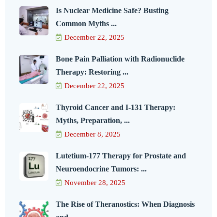
Is Nuclear Medicine Safe? Busting
Common Myths ...
December 22, 2025
Bone Pain Palliation with Radionuclide
Therapy: Restoring ...
December 22, 2025
Thyroid Cancer and I-131 Therapy:
Myths, Preparation, ...
December 8, 2025
Lutetium-177 Therapy for Prostate and
Neuroendocrine Tumors: ...
November 28, 2025
The Rise of Theranostics: When Diagnosis