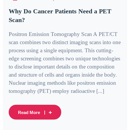
Why Do Cancer Patients Need a PET
Scan?
Positron Emission Tomography Scan A PET/CT
scan combines two distinct imaging scans into one
process using a single equipment. This cutting-
edge screening combines two unique technologies
to disclose important details on the composition
and structure of cells and organs inside the body.
Nuclear imaging methods like positron emission
tomography (PET) employ radioactive [...]
Read More