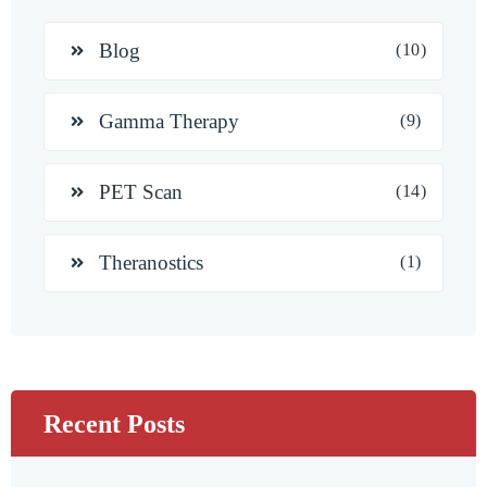
Blog
(10)
Gamma Therapy
(9)
PET Scan
(14)
Theranostics
(1)
Recent Posts