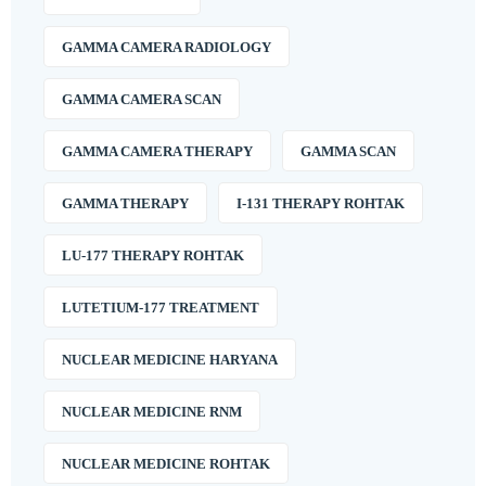
GAMMA CAMERA RADIOLOGY
GAMMA CAMERA SCAN
GAMMA CAMERA THERAPY
GAMMA SCAN
GAMMA THERAPY
I-131 THERAPY ROHTAK
LU-177 THERAPY ROHTAK
LUTETIUM-177 TREATMENT
NUCLEAR MEDICINE HARYANA
NUCLEAR MEDICINE RNM
NUCLEAR MEDICINE ROHTAK