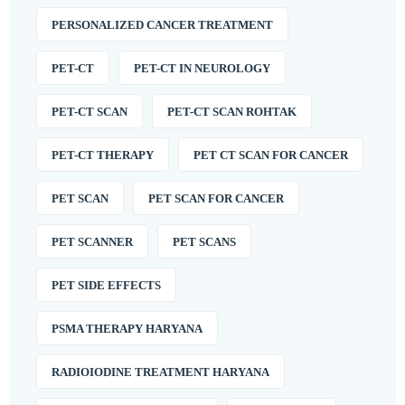
PERSONALIZED CANCER TREATMENT
PET-CT
PET-CT IN NEUROLOGY
PET-CT SCAN
PET-CT SCAN ROHTAK
PET-CT THERAPY
PET CT SCAN FOR CANCER
PET SCAN
PET SCAN FOR CANCER
PET SCANNER
PET SCANS
PET SIDE EFFECTS
PSMA THERAPY HARYANA
RADIOIODINE TREATMENT HARYANA