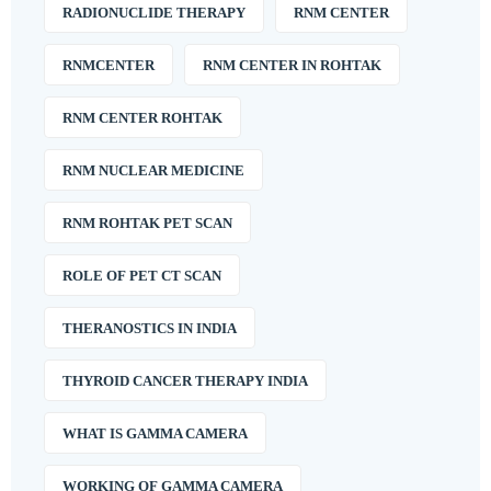
RADIONUCLIDE THERAPY
RNM CENTER
RNMCENTER
RNM CENTER IN ROHTAK
RNM CENTER ROHTAK
RNM NUCLEAR MEDICINE
RNM ROHTAK PET SCAN
ROLE OF PET CT SCAN
THERANOSTICS IN INDIA
THYROID CANCER THERAPY INDIA
WHAT IS GAMMA CAMERA
WORKING OF GAMMA CAMERA