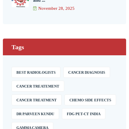
and ...
November 28, 2025
Tags
BEST RADIOLOGISTS
CANCER DIAGNOSIS
CANCER TREATEMENT
CANCER TREATMENT
CHEMO SIDE EFFECTS
DR PARVEEN KUNDU
FDG PET-CT INDIA
GAMMA CAMERA