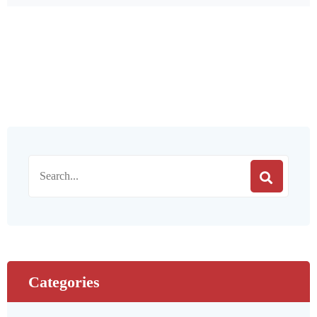
Categories