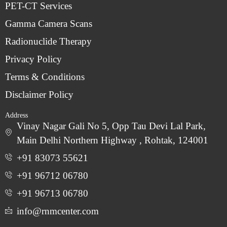
PET-CT Services
Gamma Camera Scans
Radionuclide Therapy
Privacy Policy
Terms & Conditions
Disclaimer Policy
Address
Vinay Nagar Gali No 5, Opp Tau Devi Lal Park,
Main Delhi Northern Highway , Rohtak, 124001
+91 83073 55621
+91 96712 06780
‎+91 96713 06780
info@rnmcenter.com