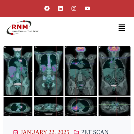
JANUARY 22, 2025
PET SCAN