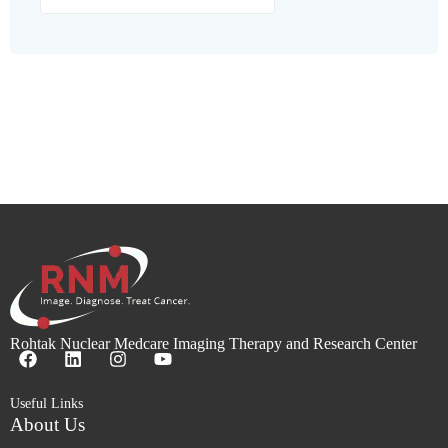
Rohtak Nuclear Medcare Imaging Therapy and Research Center
Useful Links
About Us