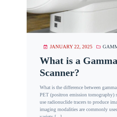
JANUARY 22, 2025
GAMM
What is a Gamma
Scanner?
What is the difference between gam
PET (positron emission tomography) sc
use radionuclide tracers to produce im
imaging modalities are commonly used
variety [...]