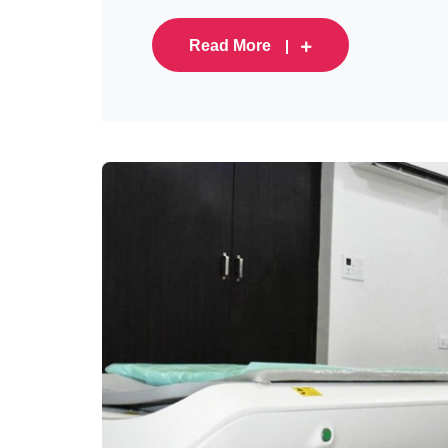
Read More