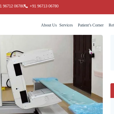
1 96712 06780
‎+91 96713 06780
About Us
Services
Patient’s Corner
Ref