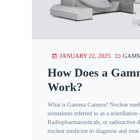
JANUARY 22, 2025
GAMM
How Does a Gam
Work?
What is Gamma Camera? Nuclear medic
sometimes referred to as a scintillatio
Radiopharmaceuticals, or radioactive dr
nuclear medicine to diagnose and treat pa