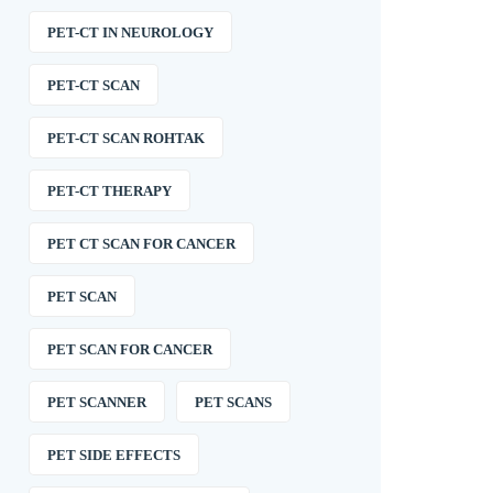
PET-CT IN NEUROLOGY
PET-CT SCAN
PET-CT SCAN ROHTAK
PET-CT THERAPY
PET CT SCAN FOR CANCER
PET SCAN
PET SCAN FOR CANCER
PET SCANNER
PET SCANS
PET SIDE EFFECTS