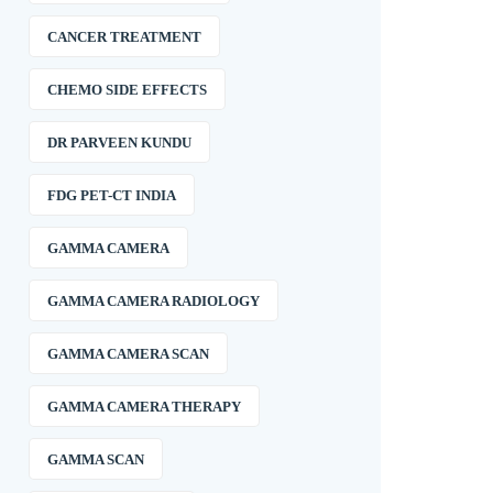
CANCER TREATMENT
CHEMO SIDE EFFECTS
DR PARVEEN KUNDU
FDG PET-CT INDIA
GAMMA CAMERA
GAMMA CAMERA RADIOLOGY
GAMMA CAMERA SCAN
GAMMA CAMERA THERAPY
GAMMA SCAN