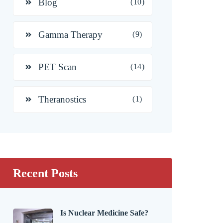
Blog
(10)
Gamma Therapy
(9)
PET Scan
(14)
Theranostics
(1)
Recent Posts
Is Nuclear Medicine Safe?