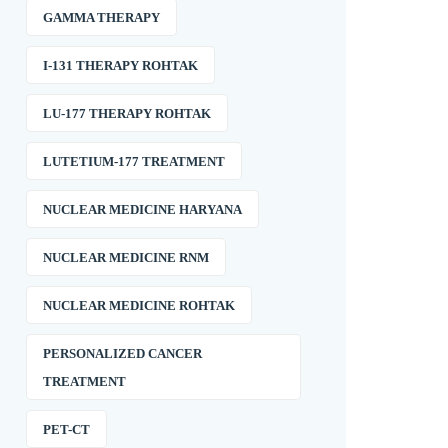
GAMMA THERAPY
I-131 THERAPY ROHTAK
LU-177 THERAPY ROHTAK
LUTETIUM-177 TREATMENT
NUCLEAR MEDICINE HARYANA
NUCLEAR MEDICINE RNM
NUCLEAR MEDICINE ROHTAK
PERSONALIZED CANCER
TREATMENT
PET-CT