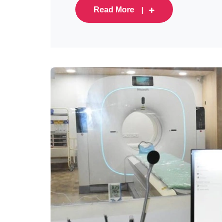
Read More