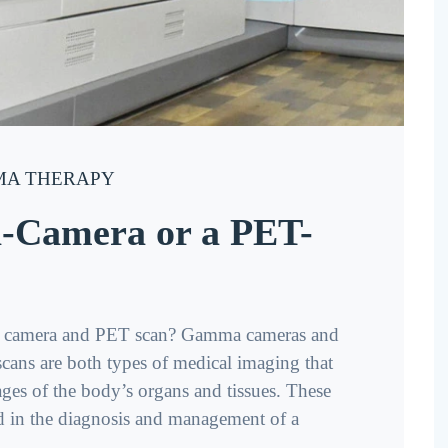
A THERAPY
-Camera or a PET-
ma camera and PET scan? Gamma cameras and
ans are both types of medical imaging that
ages of the body’s organs and tissues. These
 in the diagnosis and management of a