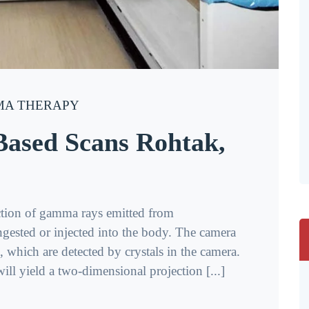
A THERAPY
sed Scans Rohtak,
tion of gamma rays emitted from
ngested or injected into the body. The camera
which are detected by crystals in the camera.
ll yield a two-dimensional projection [...]