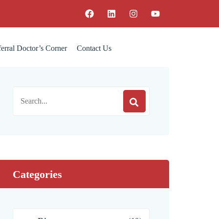
erral Doctor’s Corner
Contact Us
Categories