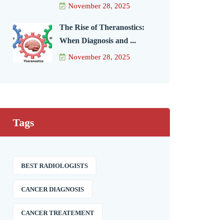
November 28, 2025
The Rise of Theranostics:
When Diagnosis and ...
November 28, 2025
Tags
BEST RADIOLOGISTS
CANCER DIAGNOSIS
CANCER TREATEMENT