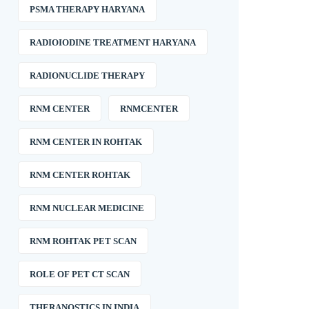
PSMA THERAPY HARYANA
RADIOIODINE TREATMENT HARYANA
RADIONUCLIDE THERAPY
RNM CENTER
RNMCENTER
RNM CENTER IN ROHTAK
RNM CENTER ROHTAK
RNM NUCLEAR MEDICINE
RNM ROHTAK PET SCAN
ROLE OF PET CT SCAN
THERANOSTICS IN INDIA