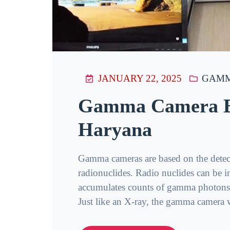
JANUARY 22, 2025
GAMM
Gamma Camera Ba
Haryana
Gamma cameras are based on the detec
radionuclides. Radio nuclides can be i
accumulates counts of gamma photons, 
Just like an X-ray, the gamma camera wi