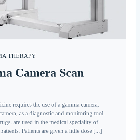
A THERAPY
ma Camera Scan
ine requires the use of a gamma camera,
n camera, as a diagnostic and monitoring tool.
ugs, are used in the medical speciality of
tients. Patients are given a little dose [...]