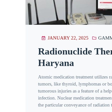
JANUARY 22, 2025
GAMM
Radionuclide The
Haryana
Atomic medication treatment utilizes r
tumors, like thyroid, lymphomas or bo
tumorous injuries as a feature of a hel
infection. Nuclear medication treatment
the particular conveyance of radiation to