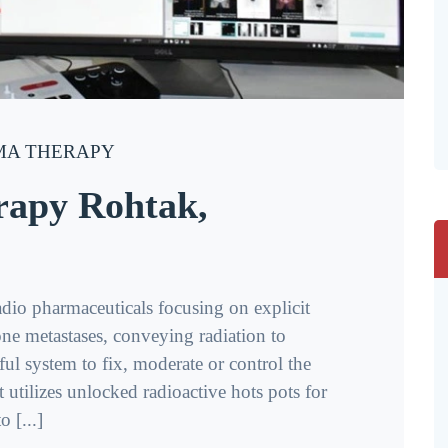
A THERAPY
rapy Rohtak,
adio pharmaceuticals focusing on explicit
ne metastases, conveying radiation to
pful system to fix, moderate or control the
 utilizes unlocked radioactive hots pots for
 [...]