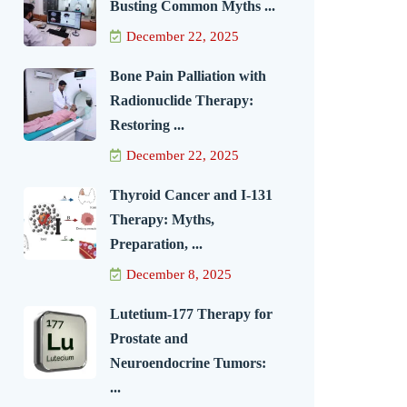
Busting Common Myths ...
December 22, 2025
Bone Pain Palliation with
Radionuclide Therapy:
Restoring ...
December 22, 2025
Thyroid Cancer and I-131
Therapy: Myths,
Preparation, ...
December 8, 2025
Lutetium-177 Therapy for
Prostate and
Neuroendocrine Tumors:
...