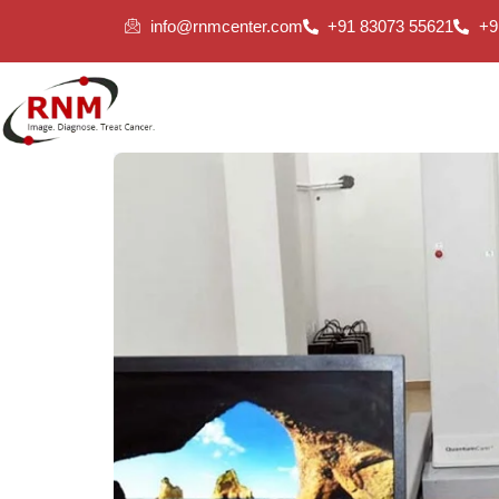
info@rnmcenter.com
+91 83073 55621
+9