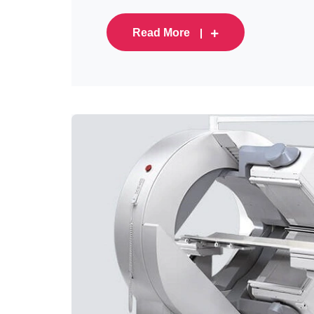
Read More