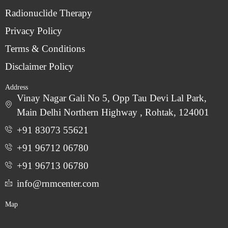
Radionuclide Therapy
Privacy Policy
Terms & Conditions
Disclaimer Policy
Address
Vinay Nagar Gali No 5, Opp Tau Devi Lal Park,
Main Delhi Northern Highway , Rohtak, 124001
+91 83073 55621
+91 96712 06780
‎+91 96713 06780
info@rnmcenter.com
Map