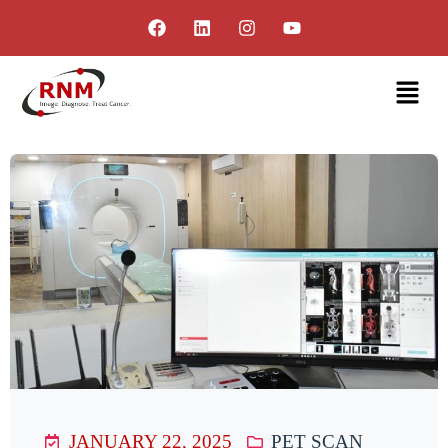
JANUARY 22, 2025
PET SCAN