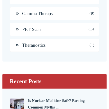
Gamma Therapy
(9)
PET Scan
(14)
Theranostics
(1)
Recent Posts
Is Nuclear Medicine Safe? Busting
Common Myths ...