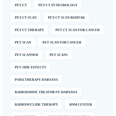
PET-CT
PET-CT IN NEUROLOGY
PET-CT SCAN
PET-CT SCAN ROHTAK
PET-CT THERAPY
PET CT SCAN FOR CANCER
PET SCAN
PET SCAN FOR CANCER
PET SCANNER
PET SCANS
PET SIDE EFFECTS
PSMA THERAPY HARYANA
RADIOIODINE TREATMENT HARYANA
RADIONUCLIDE THERAPY
RNM CENTER