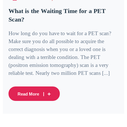
What is the Waiting Time for a PET
Scan?
How long do you have to wait for a PET scan?
Make sure you do all possible to acquire the
correct diagnosis when you or a loved one is
dealing with a terrible condition. The PET
(positron emission tomography) scan is a very
reliable test. Nearly two million PET scans [...]
Read More