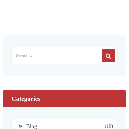
Categories
Blog
(10)