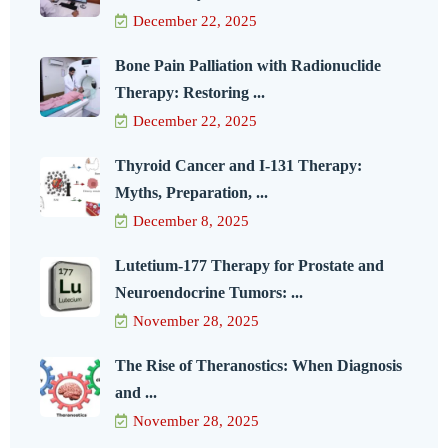
December 22, 2025
Bone Pain Palliation with Radionuclide
Therapy: Restoring ...
December 22, 2025
Thyroid Cancer and I-131 Therapy:
Myths, Preparation, ...
December 8, 2025
Lutetium-177 Therapy for Prostate and
Neuroendocrine Tumors: ...
November 28, 2025
The Rise of Theranostics: When Diagnosis
and ...
November 28, 2025