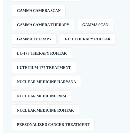
GAMMA CAMERA SCAN
GAMMA CAMERA THERAPY
GAMMA SCAN
GAMMA THERAPY
I-131 THERAPY ROHTAK
LU-177 THERAPY ROHTAK
LUTETIUM-177 TREATMENT
NUCLEAR MEDICINE HARYANA
NUCLEAR MEDICINE RNM
NUCLEAR MEDICINE ROHTAK
PERSONALIZED CANCER TREATMENT