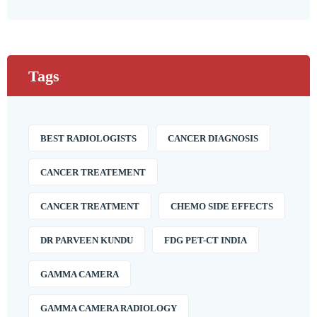
Tags
BEST RADIOLOGISTS
CANCER DIAGNOSIS
CANCER TREATEMENT
CANCER TREATMENT
CHEMO SIDE EFFECTS
DR PARVEEN KUNDU
FDG PET-CT INDIA
GAMMA CAMERA
GAMMA CAMERA RADIOLOGY