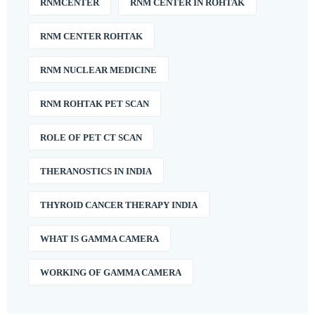
RNMCENTER
RNM CENTER IN ROHTAK
RNM CENTER ROHTAK
RNM NUCLEAR MEDICINE
RNM ROHTAK PET SCAN
ROLE OF PET CT SCAN
THERANOSTICS IN INDIA
THYROID CANCER THERAPY INDIA
WHAT IS GAMMA CAMERA
WORKING OF GAMMA CAMERA