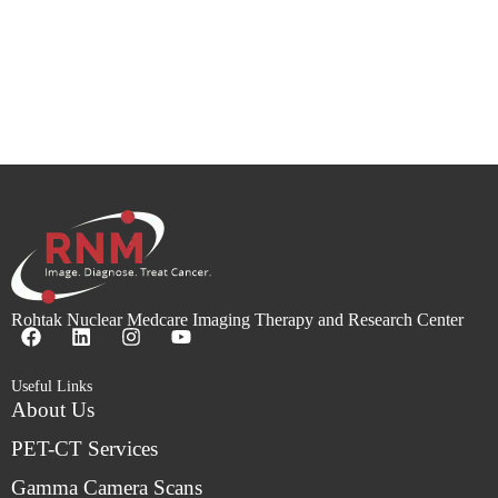
Rohtak Nuclear Medcare Imaging Therapy and Research Center
Useful Links
About Us
PET-CT Services
Gamma Camera Scans