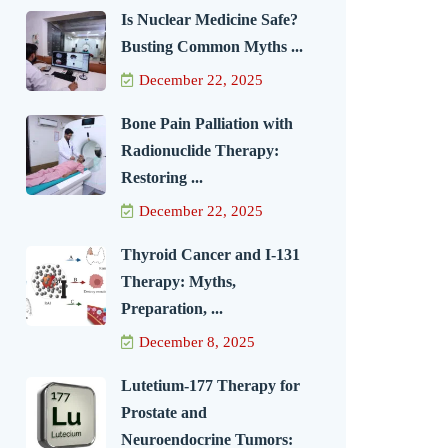
Is Nuclear Medicine Safe?
Busting Common Myths ...
December 22, 2025
Bone Pain Palliation with
Radionuclide Therapy:
Restoring ...
December 22, 2025
Thyroid Cancer and I-131
Therapy: Myths,
Preparation, ...
December 8, 2025
Lutetium-177 Therapy for
Prostate and
Neuroendocrine Tumors: