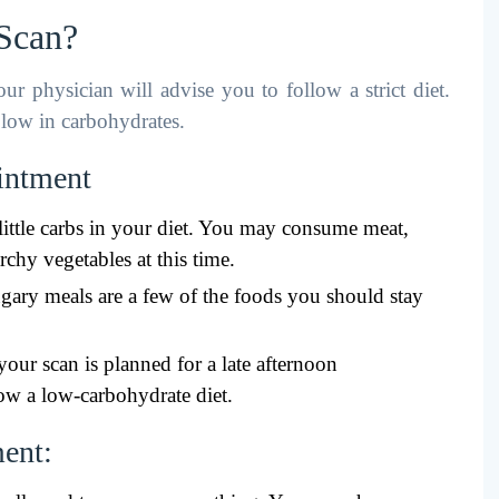
 Scan?
r physician will advise you to follow a strict diet.
s low in carbohydrates.
ointment
ittle carbs in your diet. You may consume meat,
rchy vegetables at this time.
sugary meals are a few of the foods you should stay
your scan is planned for a late afternoon
ow a low-carbohydrate diet.
ment: