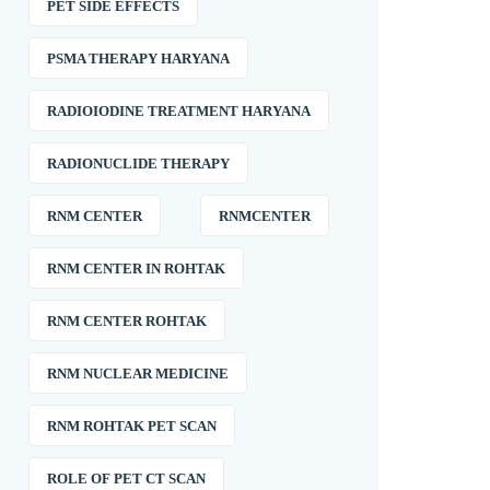
PET SIDE EFFECTS
PSMA THERAPY HARYANA
RADIOIODINE TREATMENT HARYANA
RADIONUCLIDE THERAPY
RNM CENTER
RNMCENTER
RNM CENTER IN ROHTAK
RNM CENTER ROHTAK
RNM NUCLEAR MEDICINE
RNM ROHTAK PET SCAN
ROLE OF PET CT SCAN