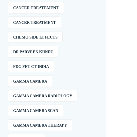
CANCER TREATEMENT
CANCER TREATMENT
CHEMO SIDE EFFECTS
DR PARVEEN KUNDU
FDG PET-CT INDIA
GAMMA CAMERA
GAMMA CAMERA RADIOLOGY
GAMMA CAMERA SCAN
GAMMA CAMERA THERAPY