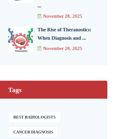
...
November 28, 2025
The Rise of Theranostics:
When Diagnosis and ...
November 28, 2025
Tags
BEST RADIOLOGISTS
CANCER DIAGNOSIS