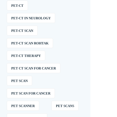
PET-CT
PET-CT IN NEUROLOGY
PET-CT SCAN
PET-CT SCAN ROHTAK
PET-CT THERAPY
PET CT SCAN FOR CANCER
PET SCAN
PET SCAN FOR CANCER
PET SCANNER
PET SCANS