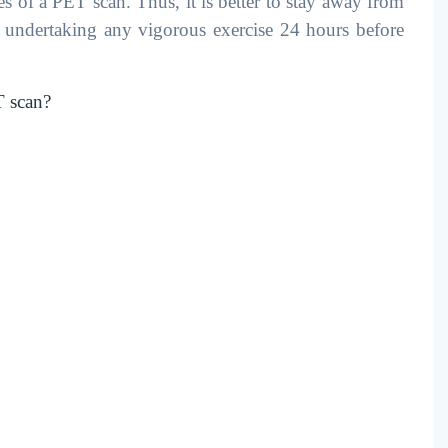
es of a PET scan. Thus, it is better to stay away from
d undertaking any vigorous exercise 24 hours before
T scan?