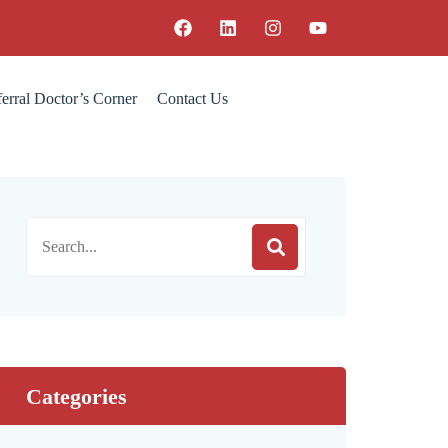
erral Doctor’s Corner
Contact Us
Categories