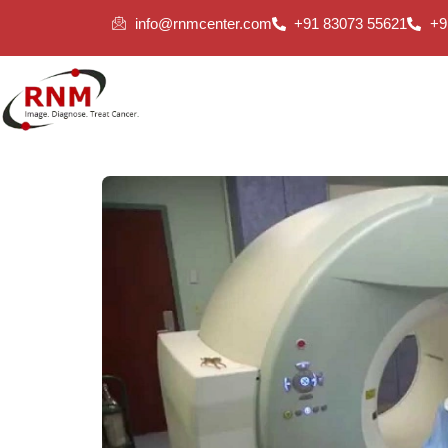
info@rnmcenter.com
+91 83073 55621
+9