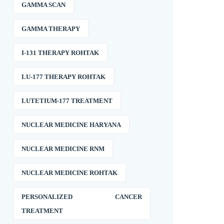
GAMMA SCAN
GAMMA THERAPY
I-131 THERAPY ROHTAK
LU-177 THERAPY ROHTAK
LUTETIUM-177 TREATMENT
NUCLEAR MEDICINE HARYANA
NUCLEAR MEDICINE RNM
NUCLEAR MEDICINE ROHTAK
PERSONALIZED CANCER
TREATMENT