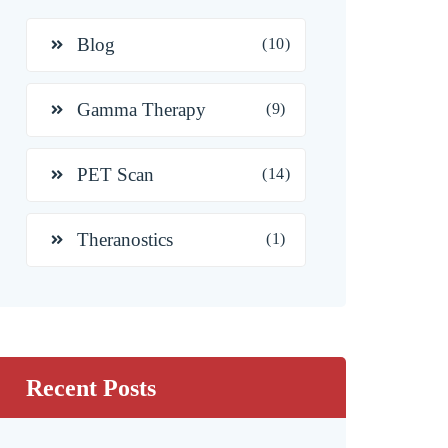
Blog
(10)
Gamma Therapy
(9)
PET Scan
(14)
Theranostics
(1)
Recent Posts