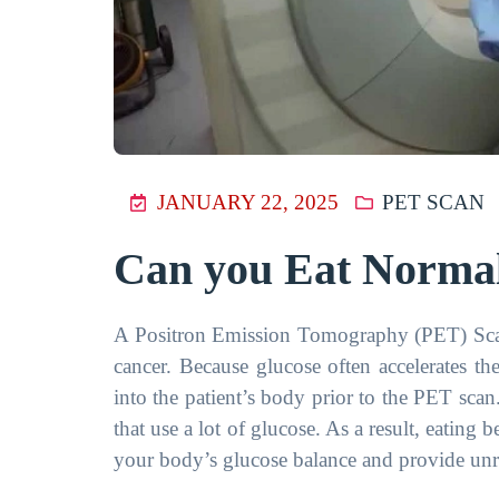
JANUARY 22, 2025
PET SCAN
Can you Eat Normal
A Positron Emission Tomography (PET) Scan
cancer. Because glucose often accelerates th
into the patient’s body prior to the PET scan.
that use a lot of glucose. As a result, eating 
your body’s glucose balance and provide unre