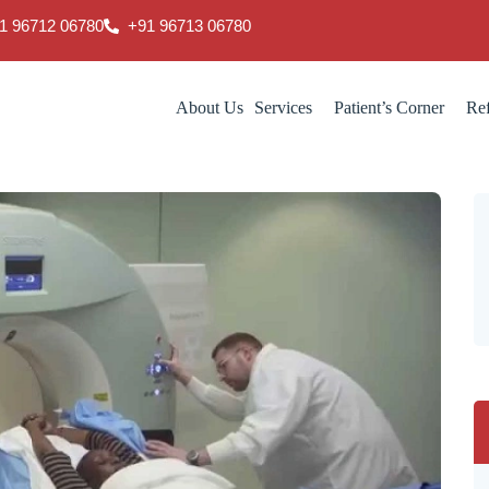
1 96712 06780
‎+91 96713 06780
About Us
Services
Patient’s Corner
Ref