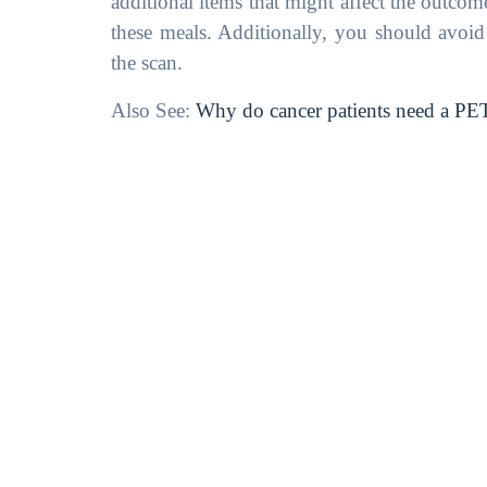
additional items that might affect the outcom
these meals. Additionally, you should avoi
the scan.
Also See:
Why do cancer patients need a PE