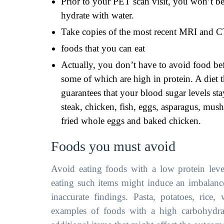
Prior to your PET scan visit, you won’t 
hydrate with water.
Take copies of the most recent MRI and CT
foods that you can eat
Actually, you don’t have to avoid food be
some of which are high in protein. A diet t
guarantees that your blood sugar levels st
steak, chicken, fish, eggs, asparagus, mus
fried whole eggs and baked chicken.
Foods you must avoid
Avoid eating foods with a low protein leve
eating such items might induce an imbalance
inaccurate findings. Pasta, potatoes, rice,
examples of foods with a high carbohydrat