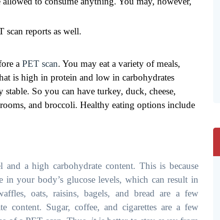
be allowed to consume anything. You may, however,
 scan reports as well.
fore a
PET scan
. You may eat a variety of meals,
hat is high in protein and low in carbohydrates
ay stable. So you can have turkey, duck, cheese,
hrooms, and broccoli. Healthy eating options include
l and a high carbohydrate content. This is because
 in your body’s glucose levels, which can result in
 waffles, oats, raisins, bagels, and bread are a few
e content. Sugar, coffee, and cigarettes are a few