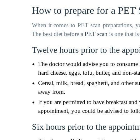
How to prepare for a PET
When it comes to PET scan preparations, you
The best diet before a
PET scan
is one that i
Twelve hours prior to the app
The doctor would advise you to consume l
hard cheese, eggs, tofu, butter, and non-sta
Cereal, milk, bread, spaghetti, and other 
away from.
If you are permitted to have breakfast and 
appointment, you could be advised to foll
Six hours prior to the appoint