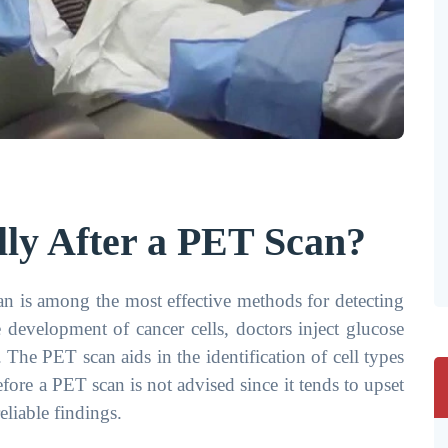
ly After a PET Scan?
 is among the most effective methods for detecting
e development of cancer cells, doctors inject glucose
 The PET scan aids in the identification of cell types
before a PET scan is not advised since it tends to upset
liable findings.