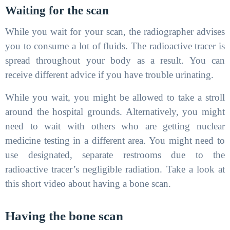
Waiting for the scan
While you wait for your scan, the radiographer advises
you to consume a lot of fluids. The radioactive tracer is
spread throughout your body as a result. You can
receive different advice if you have trouble urinating.
While you wait, you might be allowed to take a stroll
around the hospital grounds. Alternatively, you might
need to wait with others who are getting nuclear
medicine testing in a different area. You might need to
use designated, separate restrooms due to the
radioactive tracer’s negligible radiation. Take a look at
this short video about having a bone scan.
Having the bone scan