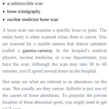
a
radionuclide scan
bone scintigraphy
nuclear medicine bone scan
A bone scan can examine a specific bone or joint. The
entire body is often scanned when there is cancer. You
are scanned by a sizable camera that detects radiation
(called a
gamma camera)
. In the hospital’s medical
physics, nuclear medicine, or x-ray departments, you
have the scan. Although the scan may take 30 to 60
minutes, you’ll spend several hours in the hospital.
Hot areas are what are referred to as alterations on the
scan. Not usually are they cancer. Arthritis is just one of
the causes of bone alterations. To pinpoint the precise
location of these abnormal spots, you might need to get
a CT scan.