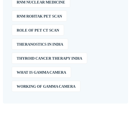
RNM NUCLEAR MEDICINE
RNM ROHTAK PET SCAN
ROLE OF PET CT SCAN
THERANOSTICS IN INDIA
THYROID CANCER THERAPY INDIA
WHAT IS GAMMA CAMERA
WORKING OF GAMMA CAMERA