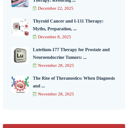
Therapy: Restoring ...
December 22, 2025
Thyroid Cancer and I-131 Therapy:
Myths, Preparation, ...
December 8, 2025
Lutetium-177 Therapy for Prostate and
Neuroendocrine Tumors: ...
November 28, 2025
The Rise of Theranostics: When Diagnosis
and ...
November 28, 2025