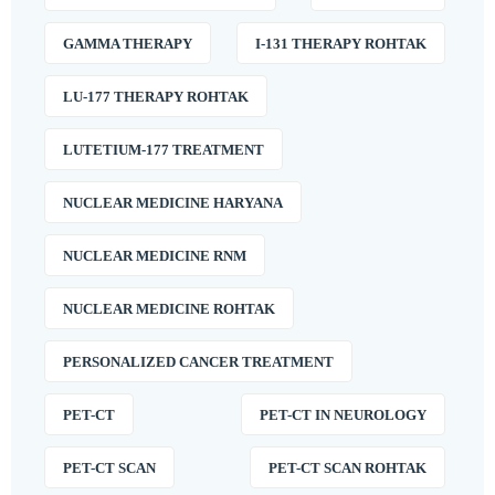
GAMMA THERAPY
I-131 THERAPY ROHTAK
LU-177 THERAPY ROHTAK
LUTETIUM-177 TREATMENT
NUCLEAR MEDICINE HARYANA
NUCLEAR MEDICINE RNM
NUCLEAR MEDICINE ROHTAK
PERSONALIZED CANCER TREATMENT
PET-CT
PET-CT IN NEUROLOGY
PET-CT SCAN
PET-CT SCAN ROHTAK