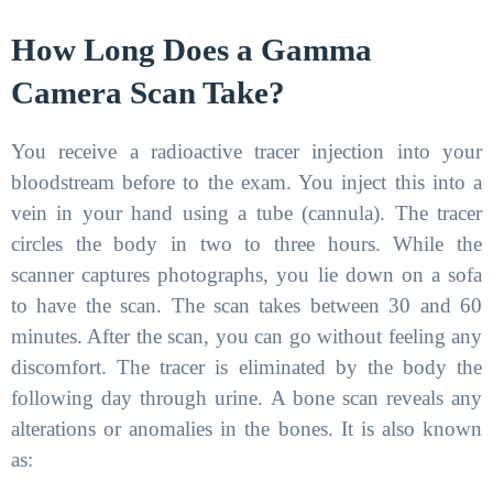
How Long Does a Gamma
Camera Scan Take?
You receive a radioactive tracer injection into your
bloodstream before to the exam. You inject this into a
vein in your hand using a tube (cannula). The tracer
circles the body in two to three hours. While the
scanner captures photographs, you lie down on a sofa
to have the scan. The scan takes between 30 and 60
minutes. After the scan, you can go without feeling any
discomfort. The tracer is eliminated by the body the
following day through urine. A bone scan reveals any
alterations or anomalies in the bones. It is also known
as: