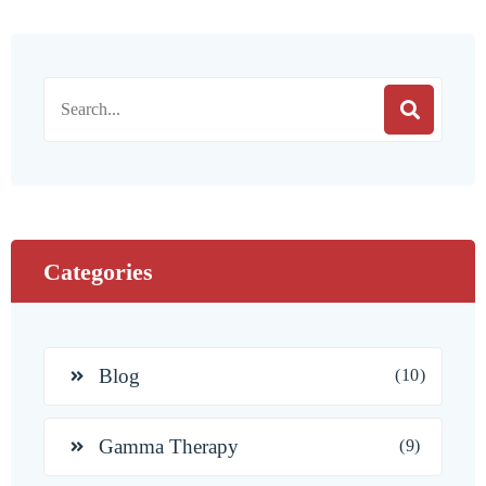
Categories
Blog
(10)
Gamma Therapy
(9)