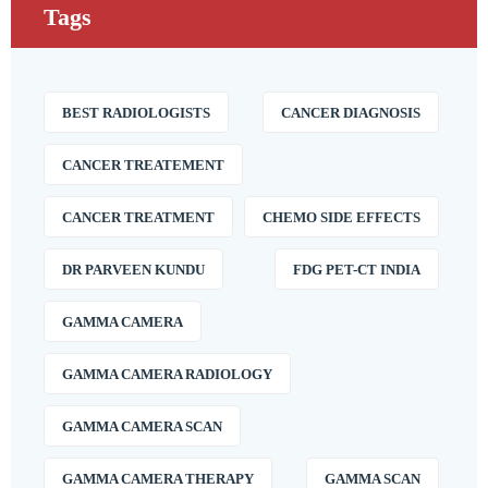
Tags
BEST RADIOLOGISTS
CANCER DIAGNOSIS
CANCER TREATEMENT
CANCER TREATMENT
CHEMO SIDE EFFECTS
DR PARVEEN KUNDU
FDG PET-CT INDIA
GAMMA CAMERA
GAMMA CAMERA RADIOLOGY
GAMMA CAMERA SCAN
GAMMA CAMERA THERAPY
GAMMA SCAN