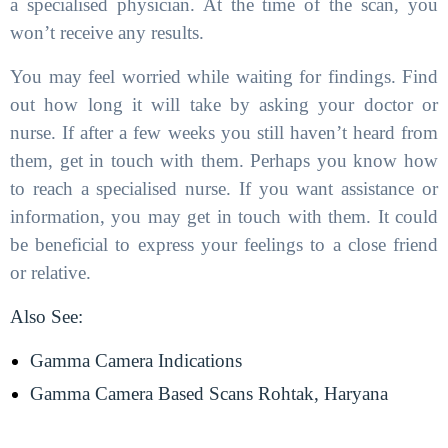
a specialised physician. At the time of the scan, you
won’t receive any results.
You may feel worried while waiting for findings. Find
out how long it will take by asking your doctor or
nurse. If after a few weeks you still haven’t heard from
them, get in touch with them. Perhaps you know how
to reach a specialised nurse. If you want assistance or
information, you may get in touch with them. It could
be beneficial to express your feelings to a close friend
or relative.
Also See:
Gamma Camera Indications
Gamma Camera Based Scans Rohtak, Haryana