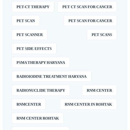
PET-CT THERAPY
PET CT SCAN FOR CANCER
PET SCAN
PET SCAN FOR CANCER
PET SCANNER
PET SCANS
PET SIDE EFFECTS
PSMA THERAPY HARYANA
RADIOIODINE TREATMENT HARYANA
RADIONUCLIDE THERAPY
RNM CENTER
RNMCENTER
RNM CENTER IN ROHTAK
RNM CENTER ROHTAK