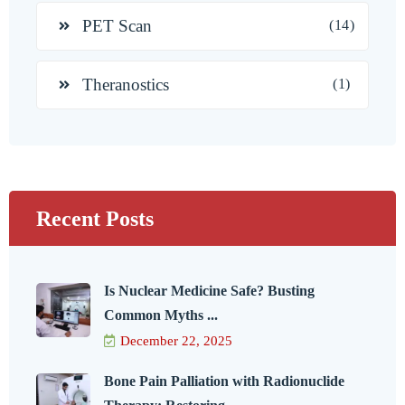
PET Scan
(14)
Theranostics
(1)
Recent Posts
Is Nuclear Medicine Safe? Busting
Common Myths ...
December 22, 2025
Bone Pain Palliation with Radionuclide