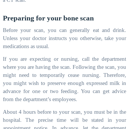
Preparing for your bone scan
Before your scan, you can generally eat and drink.
Unless your doctor instructs you otherwise, take your
medications as usual.
If you are expecting or nursing, call the department
where you are having the scan. Following the scan, you
might need to temporarily cease nursing. Therefore,
you might wish to preserve enough expressed milk in
advance for one or two feeding. You can get advice
from the department’s employees.
About 4 hours before to your scan, you must be in the
hospital. The precise time will be stated in your
appointment notice. In advance, let the department