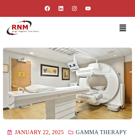
JANUARY 22, 2025
GAMMA THERAPY