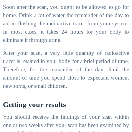
Soon after the scan, you ought to be allowed to go for
home. Drink a lot of water the remainder of the day to
aid in flushing the radioactive tracer from your system.
In most cases, it takes 24 hours for your body to
eliminate it through urine.
After your scan, a very little quantity of radioactive
tracer is retained in your body for a brief period of time.
Therefore, for the remainder of the day, limit the
amount of time you spend close to expectant women,
newborns, or small children.
Getting your results
You should receive the findings of your scan within
one or two weeks after your scan has been examined by