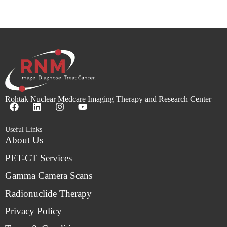
Rohtak Nuclear Medcare Imaging Therapy and Research Center
Useful Links
About Us
PET-CT Services
Gamma Camera Scans
Radionuclide Therapy
Privacy Policy