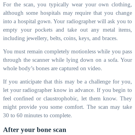
For the scan, you typically wear your own clothing,
although some hospitals may require that you change
into a hospital gown. Your radiographer will ask you to
empty your pockets and take out any metal items,
including jewellery, belts, coins, keys, and braces.
You must remain completely motionless while you pass
through the scanner while lying down on a sofa. Your
whole body’s bones are captured on video.
If you anticipate that this may be a challenge for you,
let your radiographer know in advance. If you begin to
feel confined or claustrophobic, let them know. They
might provide you some comfort. The scan may take
30 to 60 minutes to complete.
After your bone scan