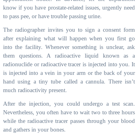
know if you have prostate-related issues, urgently need
to pass pee, or have trouble passing urine.
The radiographer invites you to sign a consent form
after explaining what will happen when you first go
into the facility. Whenever something is unclear, ask
them questions. A radioactive liquid known as a
radionuclide or radioactive tracer is injected into you. It
is injected into a vein in your arm or the back of your
hand using a tiny tube called a cannula. There isn’t
much radioactivity present.
After the injection, you could undergo a test scan.
Nevertheless, you often have to wait two to three hours
while the radioactive tracer passes through your blood
and gathers in your bones.