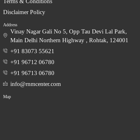
Terms & Conditions
Disclaimer Policy
Address
Vinay Nagar Gali No 5, Opp Tau Devi Lal Park,
Main Delhi Northern Highway , Rohtak, 124001
+91 83073 55621
+91 96712 06780
‎+91 96713 06780
info@rnmcenter.com
Map